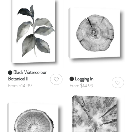
Black Watercolour
Botanical II
Logging In
AddToWishlist
AddToWis
From $14.99
From $14.99