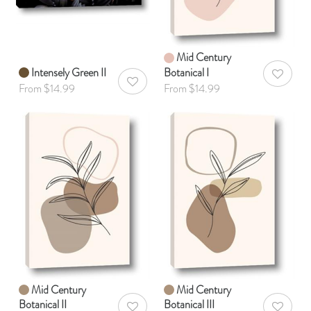
Mid Century
Intensely Green II
Botanical I
AddToWis
AddToWishlist
From $14.99
From $14.99
Mid Century
Mid Century
Botanical II
Botanical III