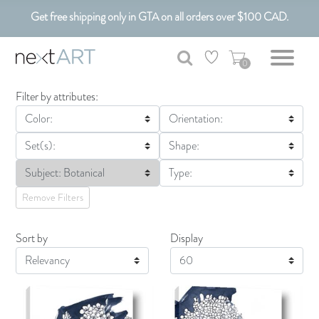
Get free shipping only in GTA on all orders over $100 CAD.
Customizable Art. Canadian Made.
0
Filter by attributes:
Color:
Orientation:
Set(s):
Shape:
Subject: Botanical
Type:
Remove Filters
Sort by
Display
Display