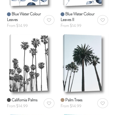
Blue Water Colour
Blue Water Colour
Leaves
Leaves II
AddToWishlist
AddToWis
From $14.99
From $14.99
California Palms
Palm Trees
AddToWishlist
AddToWis
From $14.99
From $14.99