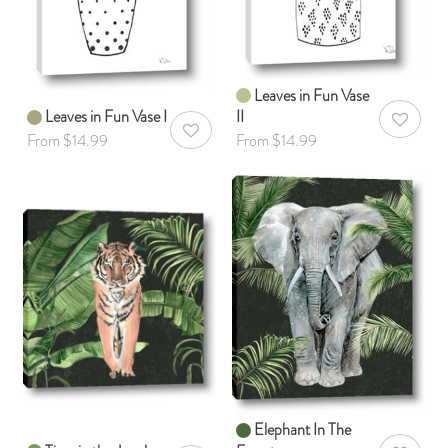
Leaves in Fun Vase
Leaves in Fun Vase I
II
AddToWis
AddToWishlist
From $14.99
From $14.99
Elephant In The