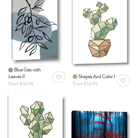
Blue Geo with
Leaves II
Shapes And Color I
AddToWishlist
AddToWis
From $14.99
From $14.99