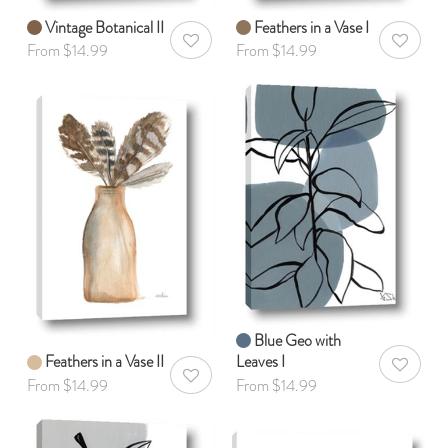
Vintage Botanical II
Feathers in a Vase I
AddToWishlist
AddToWis
From $14.99
From $14.99
Blue Geo with
Feathers in a Vase II
Leaves I
AddToWis
AddToWishlist
From $14.99
From $14.99