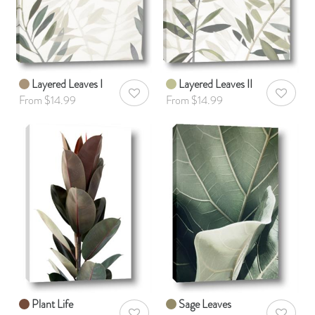
Layered Leaves I
Layered Leaves II
AddToWishlist
AddToWis
From $14.99
From $14.99
Plant Life
Sage Leaves