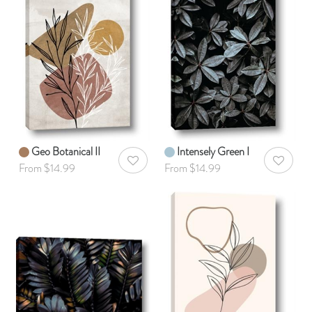
Geo Botanical II
Intensely Green I
AddToWishlist
AddToWis
From $14.99
From $14.99