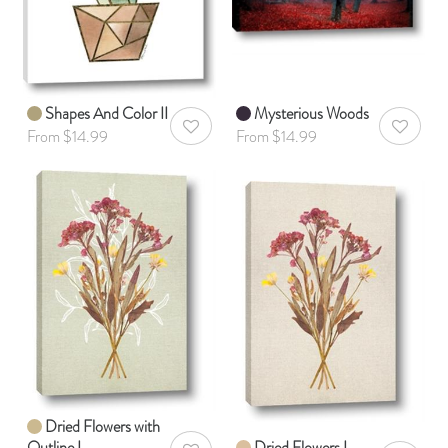
Shapes And Color II
Mysterious Woods
AddToWishlist
AddToWis
From $14.99
From $14.99
Dried Flowers with
Outline I
Dried Flowers I