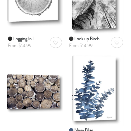
Logging In ll
Look up Birch
AddToWishlist
AddToWis
From $14.99
From $14.99
Navy Blue