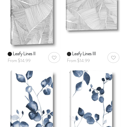
Leafy Lines II
Leafy Lines III
AddToWishlist
AddToWis
From $14.99
From $14.99