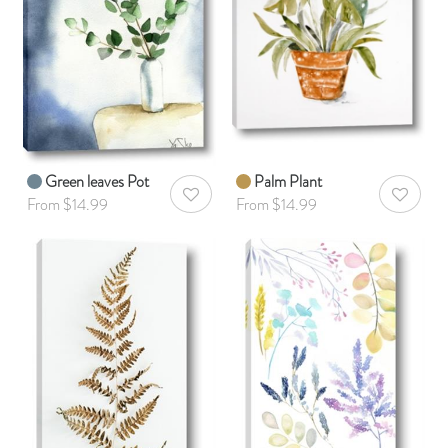
Green leaves Pot
Palm Plant
AddToWishlist
AddToWis
From $14.99
From $14.99