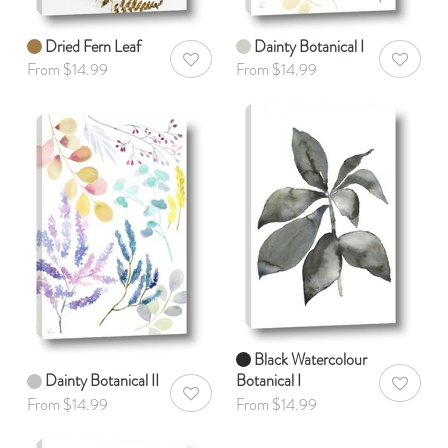
Dried Fern Leaf
Dainty Botanical I
AddToWishlist
AddToWis
From $14.99
From $14.99
Black Watercolour
Dainty Botanical II
Botanical I
AddToWis
AddToWishlist
From $14.99
From $14.99