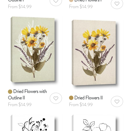
AddToWishlist
AddToWis
From $14.99
From $14.99
Dried Flowers with
Outline II
Dried Flowers II
AddToWishlist
AddToWis
From $14.99
From $14.99