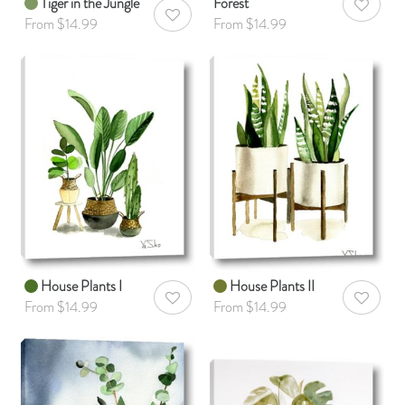
Tiger in the Jungle
Forest
AddToWis
AddToWishlist
From $14.99
From $14.99
House Plants I
House Plants II
AddToWishlist
AddToWis
From $14.99
From $14.99