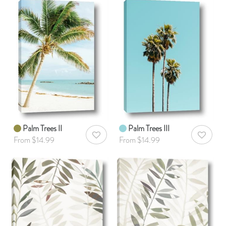
Palm Trees II
Palm Trees III
AddToWishlist
AddToWis
From $14.99
From $14.99