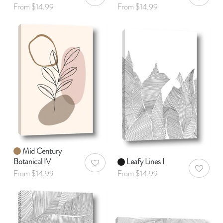
AddToWishlist
AddToWis
From $14.99
From $14.99
Mid Century
Botanical IV
Leafy Lines I
AddToWishlist
AddToWis
From $14.99
From $14.99