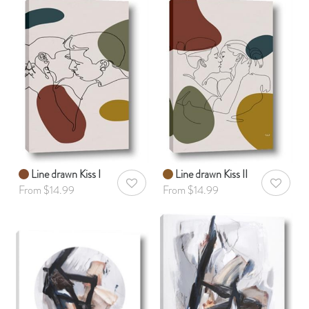
Line drawn Kiss I
Line drawn Kiss II
AddToWishlist
AddToWis
From $14.99
From $14.99