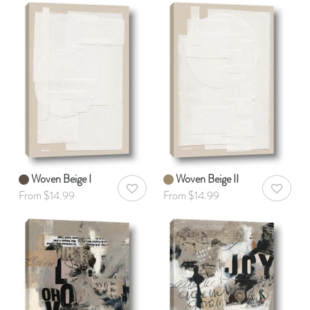
Woven Beige I
Woven Beige II
AddToWishlist
AddToWis
From $14.99
From $14.99