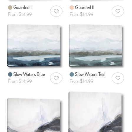
Guarded I
Guarded II
AddToWishlist
AddToWis
From $14.99
From $14.99
Slow Waters Blue
Slow Waters Teal
AddToWishlist
AddToWis
From $14.99
From $14.99