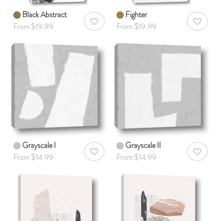
Black Abstract
Fighter
AddToWishlist
AddToWis
From $19.99
From $19.99
Grayscale I
Grayscale II
AddToWishlist
AddToWis
From $14.99
From $14.99