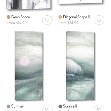
Deep Space I
Diagonal Shape II
AddToWishlist
AddToWis
From $14.99
From $14.99
Sunrise I
Sunrise II