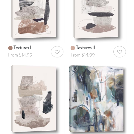
Textures I
Textures II
AddToWishlist
AddToWis
From $14.99
From $14.99