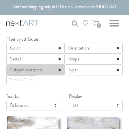
Get free shipping only in GTA on all orders over $100 CAD.
Customizable Art. Canadian Made.
0
Filter by attributes:
Color:
Orientation:
Set(s):
Shape:
Subject: Abstracts
Type:
Remove Filters
Sort by
Display
Display