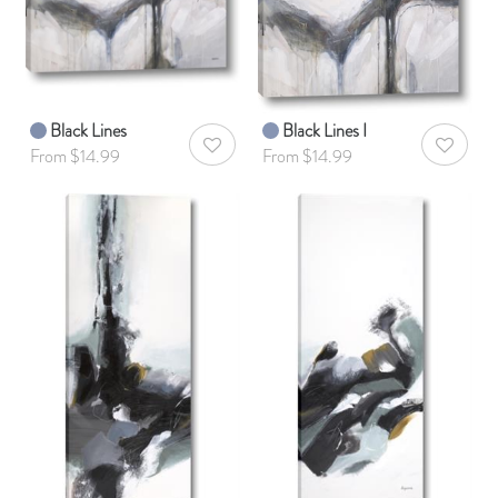
Black Lines
Black Lines I
AddToWishlist
AddToWis
From $14.99
From $14.99