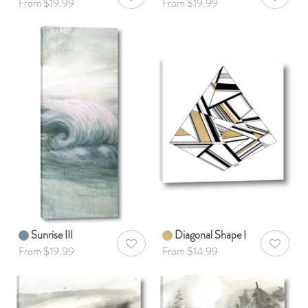
AddToWishlist
AddToWis
From $19.99
From $19.99
Sunrise III
Diagonal Shape I
AddToWishlist
AddToWis
From $19.99
From $14.99