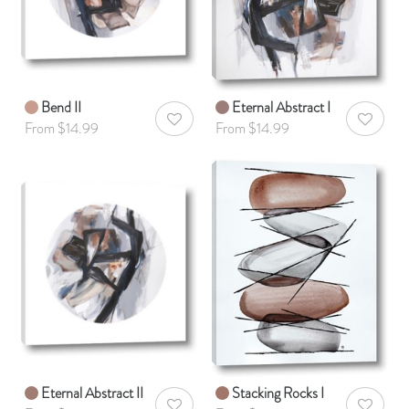
Bend II
Eternal Abstract I
AddToWishlist
AddToWis
From $14.99
From $14.99
Eternal Abstract II
Stacking Rocks I