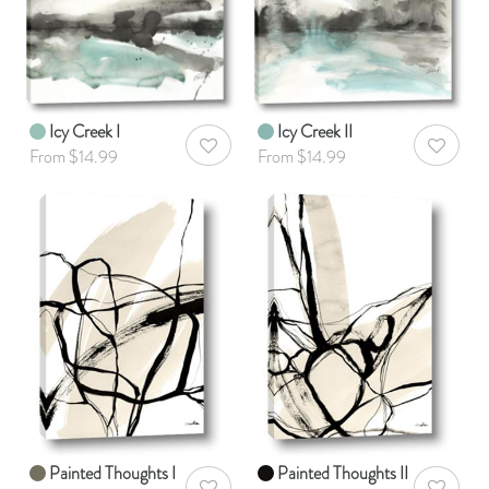
Icy Creek I
Icy Creek II
AddToWishlist
AddToWis
From $14.99
From $14.99
Painted Thoughts I
Painted Thoughts II