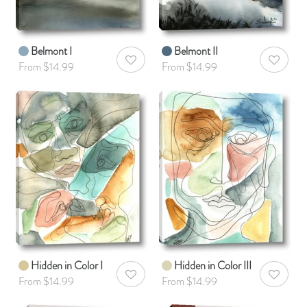
Belmont I
Belmont II
AddToWishlist
AddToWis
From $14.99
From $14.99
Hidden in Color I
Hidden in Color III
AddToWishlist
AddToWis
From $14.99
From $14.99