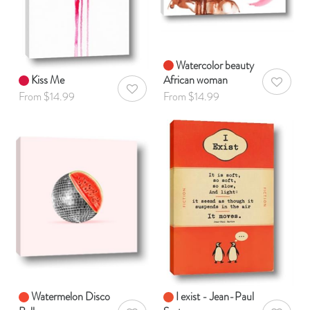
Watercolor beauty
Kiss Me
African woman
AddToWis
AddToWishlist
From $14.99
From $14.99
Watermelon Disco
I exist - Jean-Paul