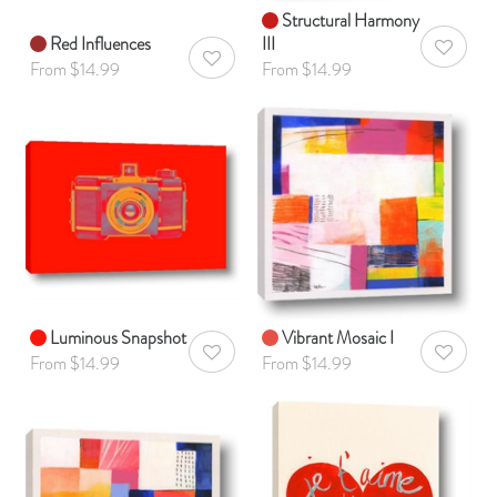
Structural Harmony
Red Influences
III
AddToWis
AddToWishlist
From $14.99
From $14.99
Luminous Snapshot
Vibrant Mosaic I
AddToWishlist
AddToWis
From $14.99
From $14.99