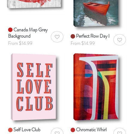
Canada Map Grey
Background
Perfect Row Day I
AddToWishlist
AddToWis
From $14.99
From $14.99
Self Love Club
Chromatic Whirl