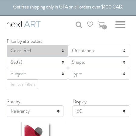
Get free shipping only in GTA on all orders over $100 CAD.
Customizable Art. Canadian Made.
0
Filter by attributes:
Color: Red
Orientation:
Set(s):
Shape:
Subject:
Type:
Remove Filters
Sort by
Display
Display