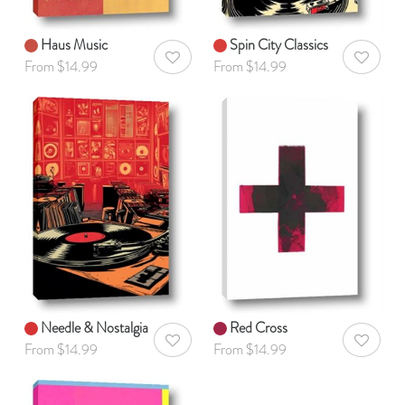
Haus Music
Spin City Classics
AddToWishlist
AddToWis
From $14.99
From $14.99
Needle & Nostalgia
Red Cross
AddToWishlist
AddToWis
From $14.99
From $14.99