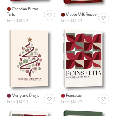
Canadian Butter
Tarts
Moose Milk Recipe
AddToWishlist
AddToWis
From $14.99
From $14.99
Merry and Bright
Poinsettia
AddToWishlist
AddToWis
From $14.99
From $14.99