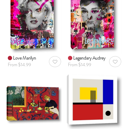
Love Marilyn
Legendary Audrey
AddToWishlist
AddToWis
From $14.99
From $14.99