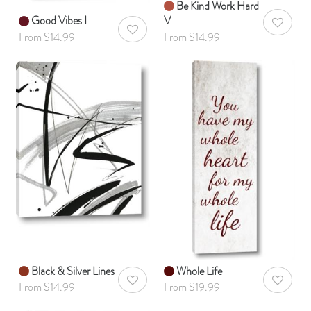
Be Kind Work Hard
Good Vibes I
V
AddToWis
AddToWishlist
From $14.99
From $14.99
Black & Silver Lines
Whole Life
AddToWishlist
AddToWis
From $14.99
From $19.99