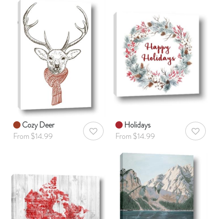
Cozy Deer
Holidays
AddToWishlist
AddToWis
From $14.99
From $14.99