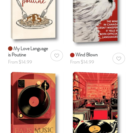
My Love Language
is Poutine
Wind Blown
AddToWishlist
AddToWis
From $14.99
From $14.99