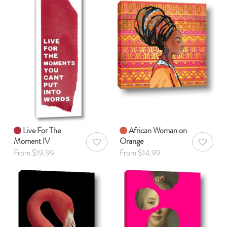
Live For The
African Woman on
Moment IV
Orange
AddToWishlist
AddToWis
From $19.99
From $14.99