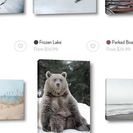
Frozen Lake
Parked Boa
AddToWishlist
AddToWishlist
From $14.99
From $14.99