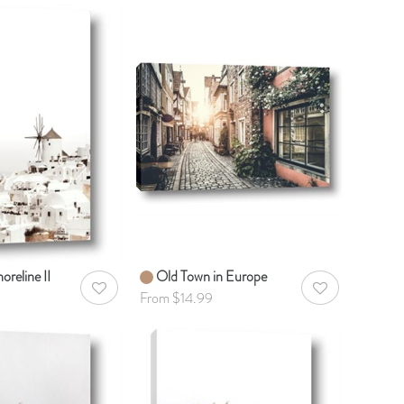
oreline II
Old Town in Europe
AddToWishlist
AddToWishlist
From $14.99