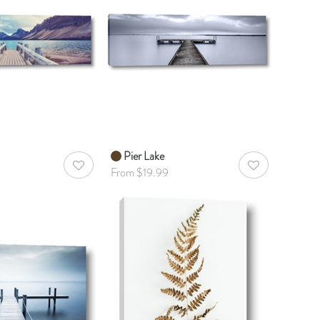
Pier Lake
AddToWishlist
AddToWishlist
From $19.99