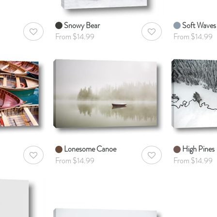
Snowy Bear
Soft Waves
AddToWishlist
AddToWishlist
From $14.99
From $14.99
Lonesome Canoe
High Pines
AddToWishlist
AddToWishlist
From $14.99
From $14.99