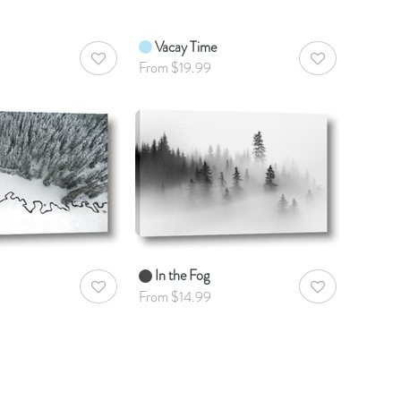
Vacay Time
AddToWishlist
AddToWishlist
From $19.99
In the Fog
AddToWishlist
AddToWishlist
From $14.99