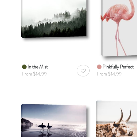
In the Mist
Pinkfully Perfect
AddToWishlist
From $14.99
From $14.99