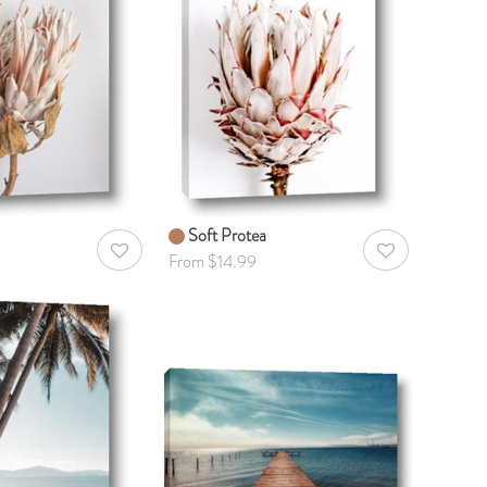
Soft Protea
AddToWishlist
AddToWishlist
From $14.99