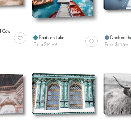
ed Cow
Boats on Lake
Dock on th
AddToWishlist
AddToWishlist
From $14.99
From $14.99