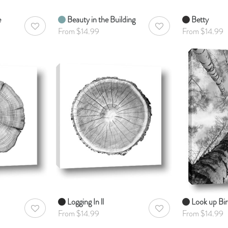
e
Beauty in the Building
Betty
AddToWishlist
AddToWishlist
From $14.99
From $14.99
Logging In ll
Look up Bi
AddToWishlist
AddToWishlist
From $14.99
From $14.99