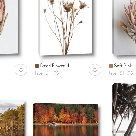
Dried Flower III
Soft Pink
AddToWishlist
AddToWishlist
From $14.99
From $14.99