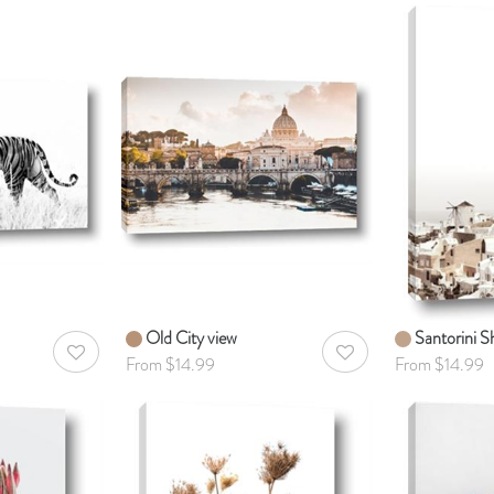
Old City view
Santorini Sh
AddToWishlist
AddToWishlist
From $14.99
From $14.99