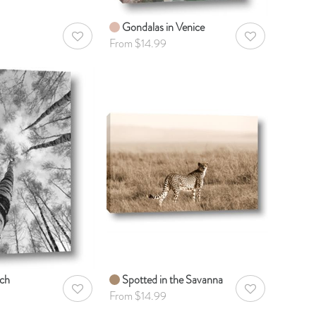
Gondalas in Venice
AddToWishlist
AddToWishlist
From $14.99
rch
Spotted in the Savanna
AddToWishlist
AddToWishlist
From $14.99