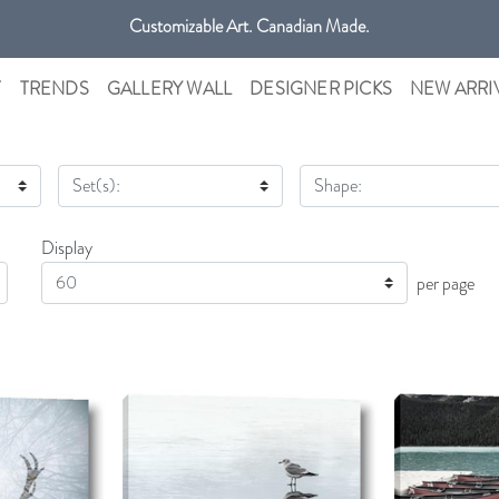
Get free shipping only in GTA on all orders over $100 CAD.
Customizable Art. Canadian Made.
T
TRENDS
GALLERY WALL
DESIGNER PICKS
NEW ARRI
Set(s):
Shape:
Display
Display
per page