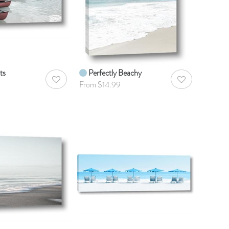
ts
Perfectly Beachy
AddToWishlist
AddToWishlist
From $14.99