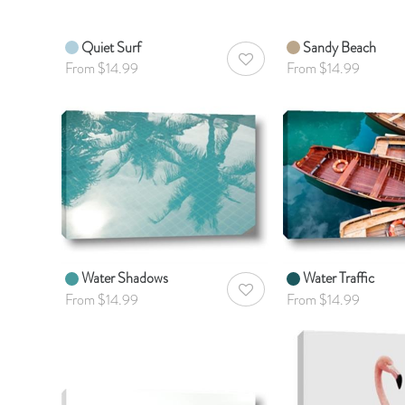
Quiet Surf
Sandy Beach
AddToWishlist
From $14.99
From $14.99
Water Shadows
Water Traffic
AddToWishlist
From $14.99
From $14.99