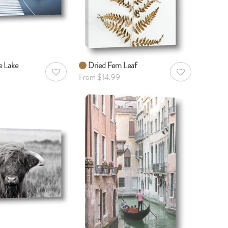
e Lake
Dried Fern Leaf
AddToWishlist
AddToWishlist
From $14.99