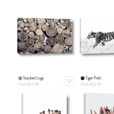
Stacked Logs
Tiger Path
AddToWishlist
From $14.99
From $14.99