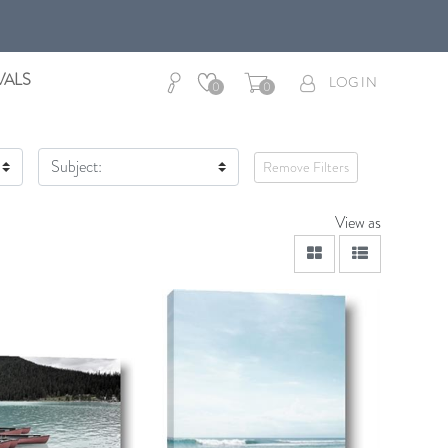
VALS
LOG IN
0
0
Subject:
Remove Filters
View as
viewmode grid
viewmode lis