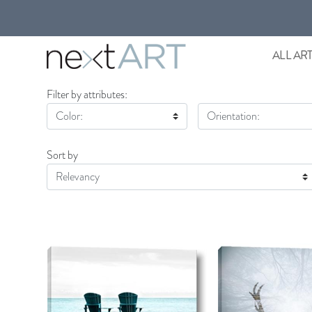
ALL AR
Filter by attributes:
Color:
Orientation:
Sort by