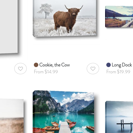
Cookie, the Cow
Long Dock
AddToWishlist
AddToWishlist
From $14.99
From $19.99