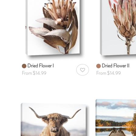
Dried Flower I
Dried Flower II
AddToWishlist
From $14.99
From $14.99