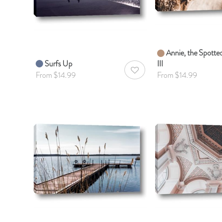
Annie, the Spott
Surfs Up
III
AddToWishlist
From $14.99
From $14.99