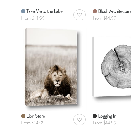
Take Me to the Lake
Blush Architectur
AddToWishlist
From $14.99
From $14.99
Lion Stare
Logging In
AddToWishlist
From $14.99
From $14.99