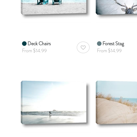
Deck Chairs
Forest Stag
AddToWishlist
From $14.99
From $14.99