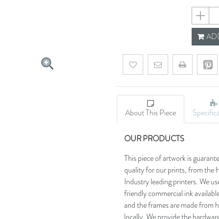
6590bf
ADD
Add to wishlist
Email a friend
About This Piece
Specific
OUR PRODUCTS
This piece of artwork is guarant
quality for our prints, from t
Industry leading printers. We use
friendly commercial ink availab
and the frames are made from h
locally. We provide the hardware