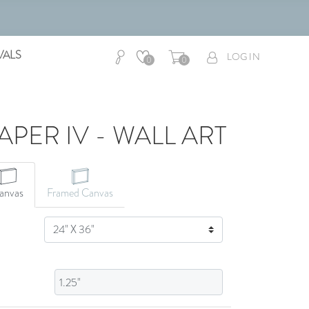
VALS
LOG IN
0
0
APER IV - WALL ART
CANVAS ART
anvas
Framed Canvas
SIZE