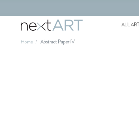
ALL AR
Home
Abstract Paper IV