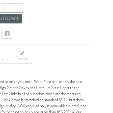
82e568732d582d63da
 TO CART
ations
Palette
eed to make you smile. We at Nextart use only the best
he High Grade Canvas and Premium Satin Paper to the
 Latex Inks in all of our prints which are the most eco-
le. The Canvas is stretched on standard MDF stretchers
igh quality 100% recycled polystyrene which is produced
 for hanging on any piece larger than 16”x20”. All our