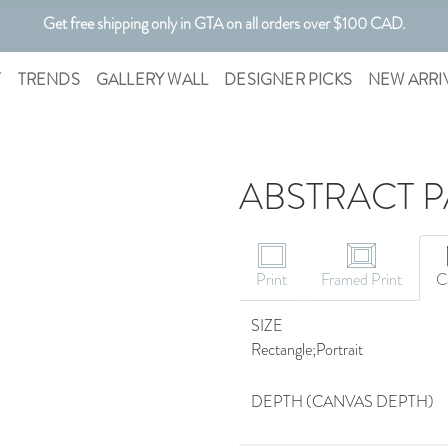
Get free shipping only in GTA on all orders over $100 CAD.
Customizable Art. Canadian Made.
T
TRENDS
GALLERY WALL
DESIGNER PICKS
NEW ARRI
ABSTRACT P
Print
Framed Print
C
SIZE
Rectangle;Portrait
DEPTH (CANVAS DEPTH)