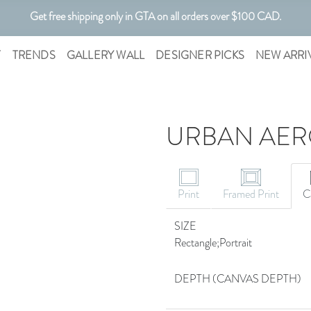
Get free shipping only in GTA on all orders over $100 CAD.
Customizable Art. Canadian Made.
T
TRENDS
GALLERY WALL
DESIGNER PICKS
NEW ARRI
URBAN AERO
Print
Framed Print
C
SIZE
Rectangle;Portrait
DEPTH (CANVAS DEPTH)