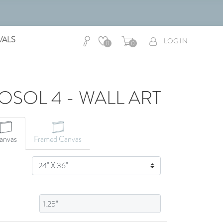
VALS
LOG IN
0
0
SOL 4 - WALL ART
CANVAS ART
anvas
Framed Canvas
SIZE