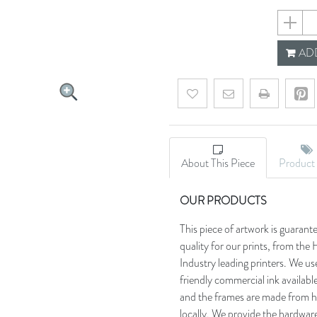
696ff49
ADD
Add to wishlist
Email a friend
About This Piece
Product 
OUR PRODUCTS
This piece of artwork is guarant
quality for our prints, from t
Industry leading printers. We use
friendly commercial ink availab
and the frames are made from h
locally. We provide the hardware