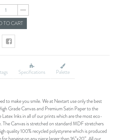
2b66de23fd86d0201
 TO CART
tags
Specifications
Palette
eed to make you smile. We at Nextart use only the best
he High Grade Canvas and Premium Satin Paper to the
 Latex Inks in all of our prints which are the most eco-
le. The Canvas is stretched on standard MDF stretchers
igh quality 100% recycled polystyrene which is produced
 for hanging on any piece larger than 16”x20”. All our