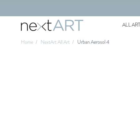
ALL AR
Home
NextArt All Art
Urban Aerosol 4