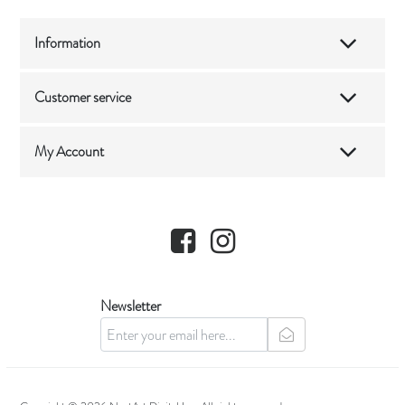
Information
Customer service
My Account
Facebook
Instagram
Newsletter
newsletter