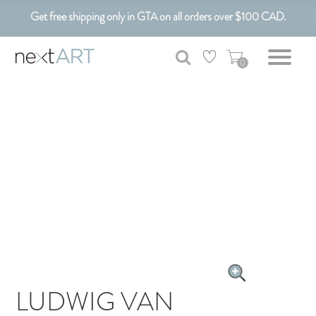
Get free shipping only in GTA on all orders over $100 CAD.
Customizable Art. Canadian Made.
0
LUDWIG VAN