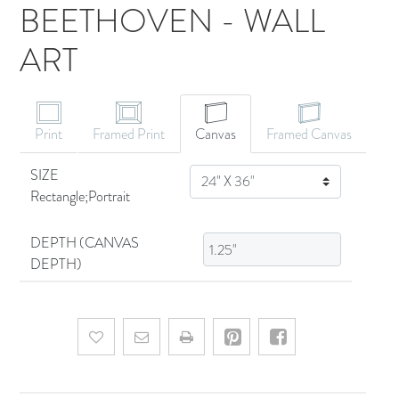
BEETHOVEN - WALL
ART
CANVAS ART
Print
Framed Print
Canvas
Framed Canvas
SIZE
SIZE
Rectangle;Portrait
DEPTH (CANVAS
DEPTH)
Add to wishlist
Email a friend