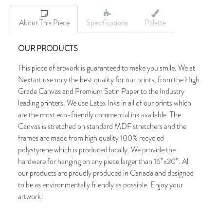
About This Piece
Specifications
Palette
OUR PRODUCTS
This piece of artwork is guaranteed to make you smile. We at
Nextart use only the best quality for our prints, from the High
Grade Canvas and Premium Satin Paper to the Industry
leading printers. We use Latex Inks in all of our prints which
are the most eco-friendly commercial ink available. The
Canvas is stretched on standard MDF stretchers and the
frames are made from high quality 100% recycled
polystyrene which is produced locally. We provide the
hardware for hanging on any piece larger than 16”x20”. All
our products are proudly produced in Canada and designed
to be as environmentally friendly as possible. Enjoy your
artwork!