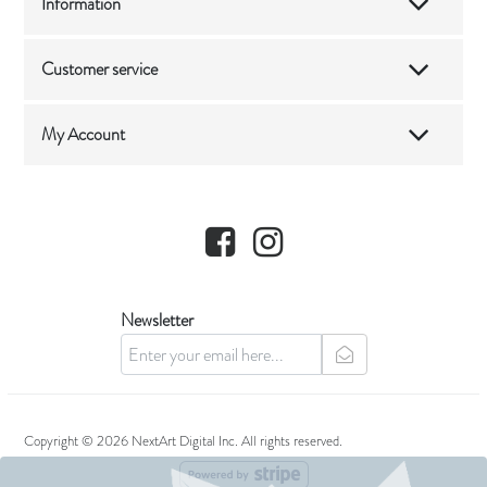
Information
Customer service
My Account
Facebook
Instagram
Newsletter
newsletter
Copyright © 2026 NextArt Digital Inc. All rights reserved.