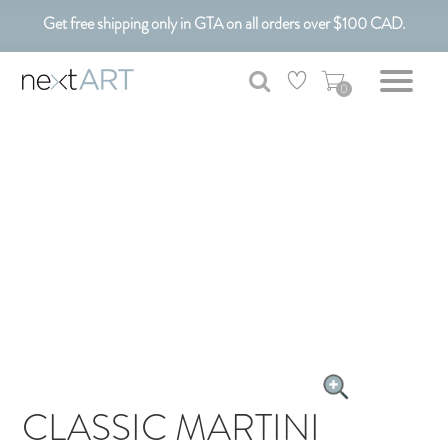
Get free shipping only in GTA on all orders over $100 CAD.
Customizable Art. Canadian Made.
0
CLASSIC MARTINI