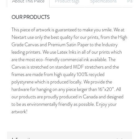
About This Piece
Product tags
Specifications
Palet
OUR PRODUCTS
This piece of artwork is guaranteed to make you smile. We at
Nextart use only the best quality for our prints, from the High
Grade Canvas and Premium Satin Paper to the Industry
leading printers. We use Latex Inks in all of our prints which
are the most eco-friendly commercial ink available. The
Canvas is stretched on standard MDF stretchers and the
frames are made from high quality 100% recycled
polystyrene which is produced locally. We provide the
hardware for hanging on any piece larger than 16”x20”. All
our products are proudly produced in Canada and designed
to be as environmentally friendly as possible. Enjoy your
artwork!