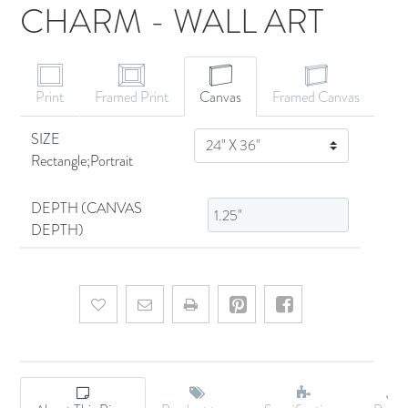
CHARM - WALL ART
CANVAS ART
Print
Framed Print
Canvas
Framed Canvas
SIZE
SIZE
Rectangle;Portrait
DEPTH (CANVAS
DEPTH)
Add to wishlist
Email a friend