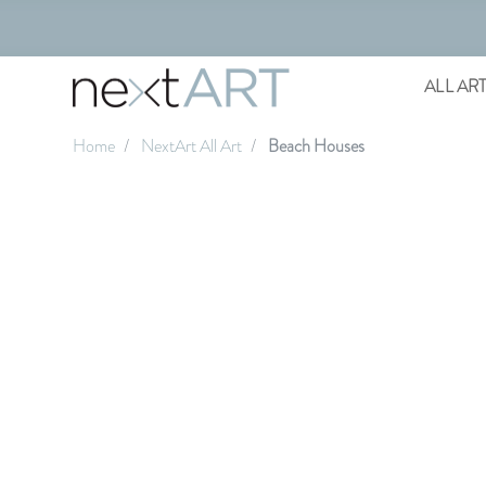
ALL AR
Home
NextArt All Art
Beach Houses