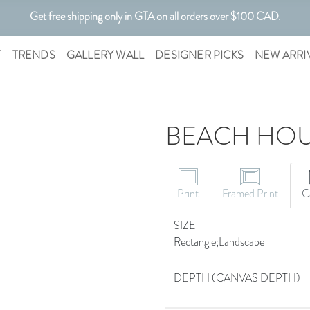
Get free shipping only in GTA on all orders over $100 CAD.
T
TRENDS
GALLERY WALL
DESIGNER PICKS
NEW ARRI
BEACH HOU
Print
Framed Print
C
SIZE
Rectangle;Landscape
DEPTH (CANVAS DEPTH)