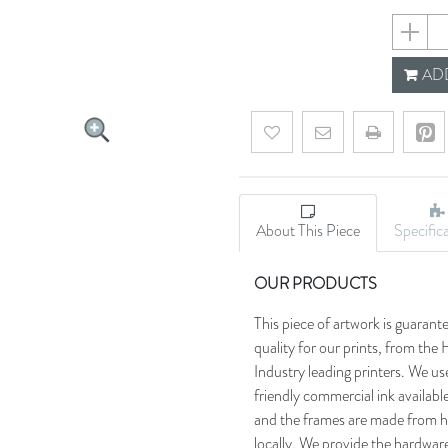
642ce19
ADD
Add to wishlist
Email a friend
About This Piece
Specific
OUR PRODUCTS
This piece of artwork is guarant
quality for our prints, from t
Industry leading printers. We use
friendly commercial ink availab
and the frames are made from h
locally. We provide the hardware