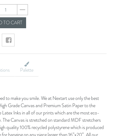
8d929d81c14930f5e
 TO CART
ations
Palette
eed to make you smile. We at Nextart use only the best
he High Grade Canvas and Premium Satin Paper to the
 Latex Inks in all of our prints which are the most eco-
le. The Canvas is stretched on standard MDF stretchers
igh quality 100% recycled polystyrene which is produced
 for hanging on any piece larger than 16”x20”. All our